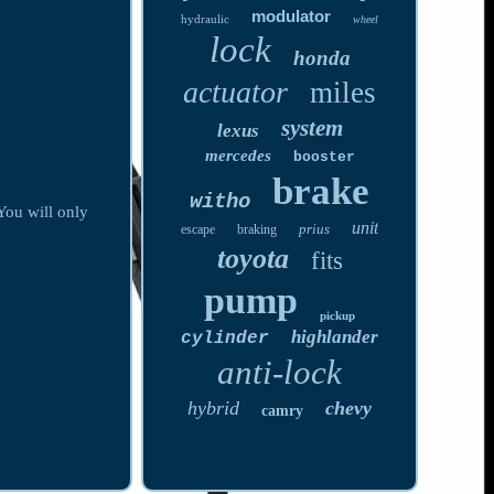
modulator
hydraulic
wheel
lock
honda
actuator
miles
system
lexus
mercedes
booster
brake
witho
You will only
unit
prius
escape
braking
toyota
fits
pump
pickup
highlander
cylinder
anti-lock
hybrid
chevy
camry