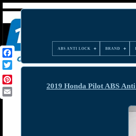
ABS ANTI LOCK
BRAND
2019 Honda Pilot ABS Ant