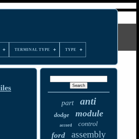
TERMINAL TYPE
TYPE
les
anti
part
module
dodge
control
accord
assembly
ford