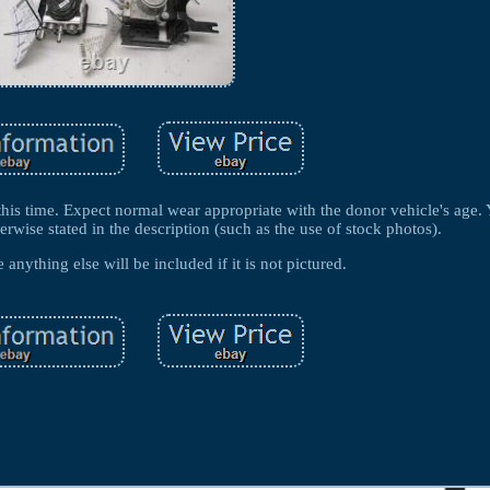
this time. Expect normal wear appropriate with the donor vehicle's age. 
erwise stated in the description (such as the use of stock photos).
anything else will be included if it is not pictured.