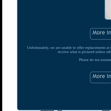
Unfortunately, we are unable to offer replacements at 
receive what is pictured unless oth
Please do not assume 