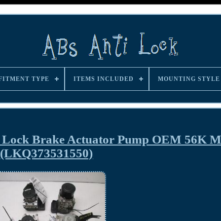
FITMENT TYPE
ITEMS INCLUDED
MOUNTING STYLE
i Lock Brake Actuator Pump OEM 56K Mi
(LKQ373531550)