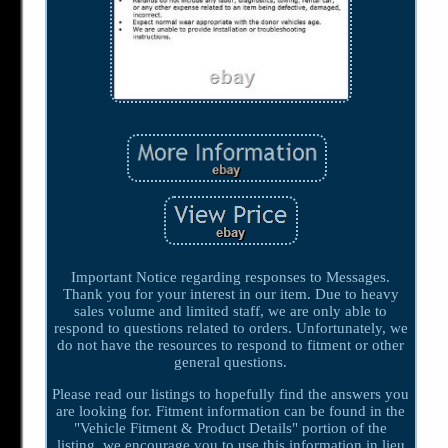
Important Notice regarding responses to Messages.
Thank you for your interest in our item. Due to heavy
sales volume and limited staff, we are only able to
respond to questions related to orders. Unfortunately, we
do not have the resources to respond to fitment or other
general questions.
Please read our listings to hopefully find the answers you
are looking for. Fitment information can be found in the
"Vehicle Fitment & Product Details" portion of the
listing, we encourage you to use this information in lieu