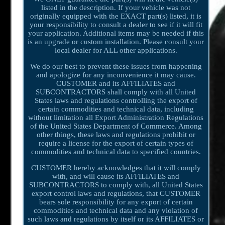
listed in the description. If your vehicle was not
originally equipped with the EXACT part(s) listed, it is
your responsibility to consult a dealer to see if it will fit
your application. Additional items may be needed if this
is an upgrade or custom installation. Please consult your
local dealer for ALL other applications.
We do our best to prevent these issues from happening
and apologize for any inconvenience it may cause.
CUSTOMER and its AFFILIATES and
SUBCONTRACTORS shall comply with all United
States laws and regulations controlling the export of
certain commodities and technical data, including
without limitation all Export Administration Regulations
of the United States Department of Commerce. Among
other things, these laws and regulations prohibit or
require a license for the export of certain types of
commodities and technical data to specified countries.
CUSTOMER hereby acknowledges that it will comply
with, and will cause its AFFILIATES and
SUBCONTRACTORS to comply with, all United States
export control laws and regulations, that CUSTOMER
bears sole responsibility for any export of certain
commodities and technical data and any violation of
such laws and regulations by itself or its AFFILIATES or