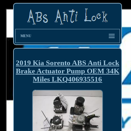
MENU
2019 Kia Sorento ABS Anti Lock
Brake Actuator Pump OEM 34K
Miles LKQ406935516