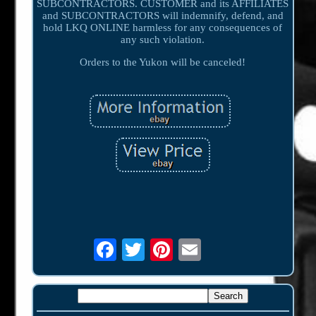
SUBCONTRACTORS. CUSTOMER and its AFFILIATES
and SUBCONTRACTORS will indemnify, defend, and
hold LKQ ONLINE harmless for any consequences of
any such violation.
Orders to the Yukon will be canceled!