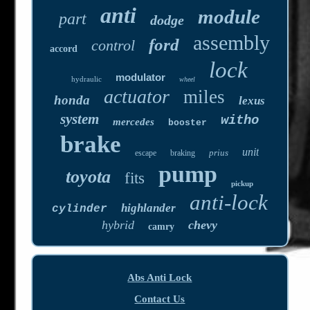
anti
module
part
dodge
assembly
ford
control
accord
lock
modulator
hydraulic
wheel
actuator
miles
honda
lexus
system
witho
mercedes
booster
brake
unit
prius
escape
braking
pump
toyota
fits
pickup
anti-lock
highlander
cylinder
hybrid
chevy
camry
Abs Anti Lock
Contact Us