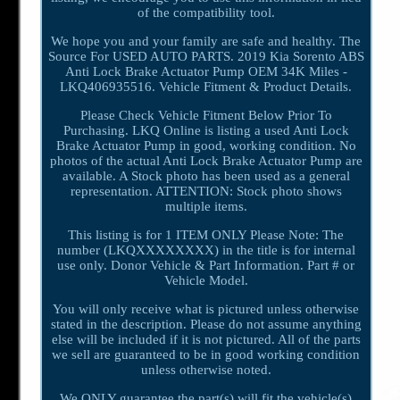
of the compatibility tool.
We hope you and your family are safe and healthy. The
Source For USED AUTO PARTS. 2019 Kia Sorento ABS
Anti Lock Brake Actuator Pump OEM 34K Miles -
LKQ406935516. Vehicle Fitment & Product Details.
Please Check Vehicle Fitment Below Prior To
Purchasing. LKQ Online is listing a used Anti Lock
Brake Actuator Pump in good, working condition. No
photos of the actual Anti Lock Brake Actuator Pump are
available. A Stock photo has been used as a general
representation. ATTENTION: Stock photo shows
multiple items.
This listing is for 1 ITEM ONLY Please Note: The
number (LKQXXXXXXXX) in the title is for internal
use only. Donor Vehicle & Part Information. Part # or
Vehicle Model.
You will only receive what is pictured unless otherwise
stated in the description. Please do not assume anything
else will be included if it is not pictured. All of the parts
we sell are guaranteed to be in good working condition
unless otherwise noted.
We ONLY guarantee the part(s) will fit the vehicle(s)