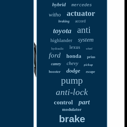
hybrid
mercedes
actuator
witho
accord
braking
anti
toyota
system
highlander
lexus
hydraulic
wheel
ford
honda
prius
chevy
camry
pickup
dodge
booster
escape
pump
anti-lock
part
control
modulator
brake