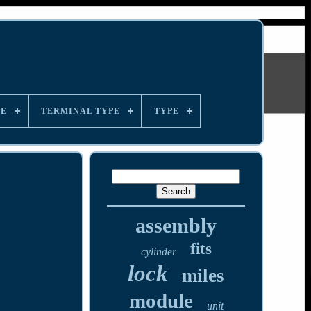
LE
TERMINAL TYPE
TYPE
assembly
fits
cylinder
lock
miles
module
unit