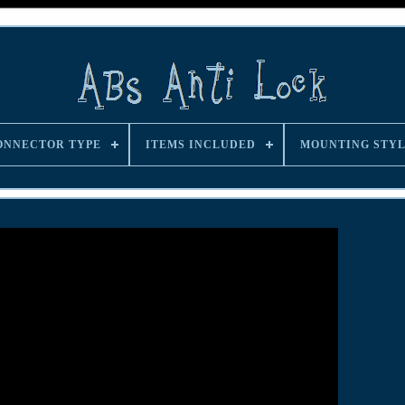
ONNECTOR TYPE
ITEMS INCLUDED
MOUNTING STY