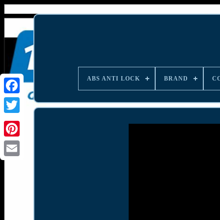
ABS ANTI LOCK
BRAND
C