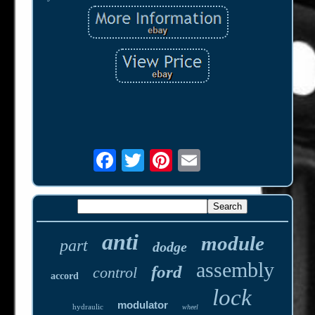
anti
module
part
dodge
assembly
ford
control
accord
lock
modulator
hydraulic
wheel