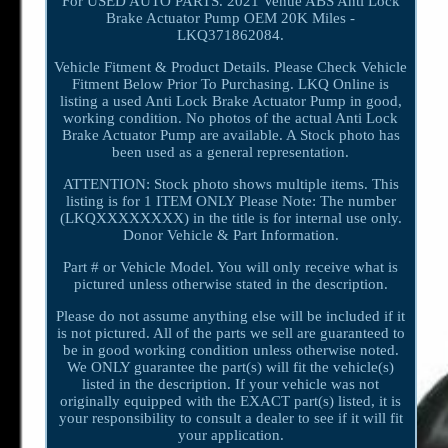
For USED AUTO PARTS. 2021 Venue ABS Anti Lock
Brake Actuator Pump OEM 20K Miles -
LKQ371862084.
Vehicle Fitment & Product Details. Please Check Vehicle
Fitment Below Prior To Purchasing. LKQ Online is
listing a used Anti Lock Brake Actuator Pump in good,
working condition. No photos of the actual Anti Lock
Brake Actuator Pump are available. A Stock photo has
been used as a general representation.
ATTENTION: Stock photo shows multiple items. This
listing is for 1 ITEM ONLY Please Note: The number
(LKQXXXXXXXX) in the title is for internal use only.
Donor Vehicle & Part Information.
Part # or Vehicle Model. You will only receive what is
pictured unless otherwise stated in the description.
Please do not assume anything else will be included if it
is not pictured. All of the parts we sell are guaranteed to
be in good working condition unless otherwise noted.
We ONLY guarantee the part(s) will fit the vehicle(s)
listed in the description. If your vehicle was not
originally equipped with the EXACT part(s) listed, it is
your responsibility to consult a dealer to see if it will fit
your application.