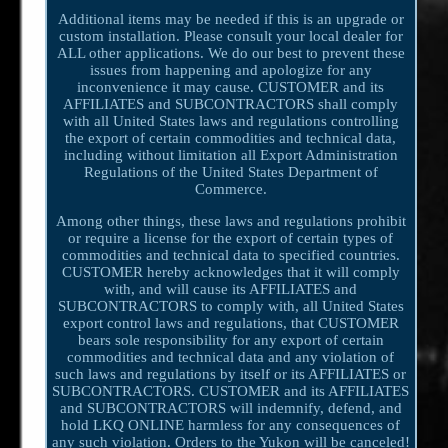
Additional items may be needed if this is an upgrade or
custom installation. Please consult your local dealer for
ALL other applications. We do our best to prevent these
issues from happening and apologize for any
inconvenience it may cause. CUSTOMER and its
AFFILIATES and SUBCONTRACTORS shall comply
with all United States laws and regulations controlling
the export of certain commodities and technical data,
including without limitation all Export Administration
Regulations of the United States Department of
Commerce.
Among other things, these laws and regulations prohibit
or require a license for the export of certain types of
commodities and technical data to specified countries.
CUSTOMER hereby acknowledges that it will comply
with, and will cause its AFFILIATES and
SUBCONTRACTORS to comply with, all United States
export control laws and regulations, that CUSTOMER
bears sole responsibility for any export of certain
commodities and technical data and any violation of
such laws and regulations by itself or its AFFILIATES or
SUBCONTRACTORS. CUSTOMER and its AFFILIATES
and SUBCONTRACTORS will indemnify, defend, and
hold LKQ ONLINE harmless for any consequences of
any such violation. Orders to the Yukon will be canceled!