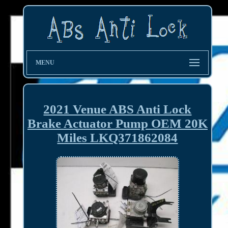
MENU
2021 Venue ABS Anti Lock
Brake Actuator Pump OEM 20K
Miles LKQ371862084