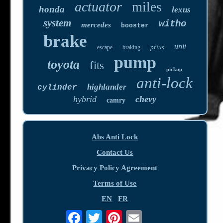
actuator
miles
honda
lexus
system
witho
mercedes
booster
brake
unit
prius
escape
braking
pump
toyota
fits
pickup
anti-lock
highlander
cylinder
hybrid
chevy
camry
Abs Anti Lock
Contact Us
Privacy Policy Agreement
Terms of Use
EN
FR