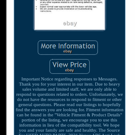
Important Notice regarding responses to Messages.
Thank you for your interest in our item. Due to heavy
sales volume and limited staff, we are only able to
respond to questions related to orders. Unfortunately, we
do not have the resources to respond to fitment or other
general questions. Please read our listings to hopefully
find the answers you are looking for. Fitment information
can be found in the "Vehicle Fitment & Product Details"
portion of the listing, we encourage you to use this
information in lieu of the compatibility tool. We hope
you and your family are safe and healthy. The Source