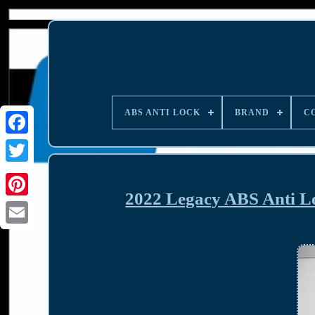
ABS ANTI LOCK
BRAND
C
2022 Legacy ABS Anti 