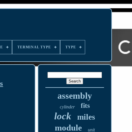
LE
TERMINAL TYPE
TYPE
s
assembly
fits
cylinder
lock
miles
module
unit