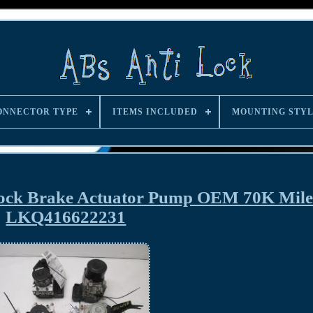
ONNECTOR TYPE
ITEMS INCLUDED
MOUNTING STY
Lock Brake Actuator Pump OEM 70K Mile
LKQ416622231