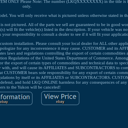
 1 ITEM ONLY Please Note: The number (LKQXXXXXXXX) in the title is fo
only.
el. You will only receive what is pictured unless otherwise stated in th
 is not pictured. All of the parts we sell are guaranteed to be in good w
 will fit the vehicle(s) listed in the description. If your vehicle was no
your responsibility to consult a dealer to see if it will fit your applicati
custom installation. Please consult your local dealer for ALL other appl
d apologize for any inconvenience it may cause. CUSTOMER and its AF
laws and regulations controlling the export of certain commodities a
tration Regulations of the United States Department of Commerce. Among
for the export of certain types of commodities and technical data to speci
y with, and will cause its AFFILIATES and SUBCONTRACTORS to compl
that CUSTOMER bears sole responsibility for any export of certain comm
d regulations by itself or its AFFILIATES or SUBCONTRACTORS. CUSTO
end, and hold LKQ ONLINE harmless for any consequences of any s
ers to the Yukon will be canceled!