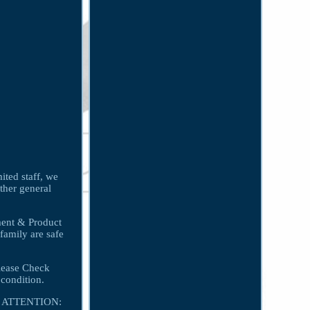
ited staff, we
other general
tment & Product
family are safe
lease Check
condition.
on. ATTENTION: