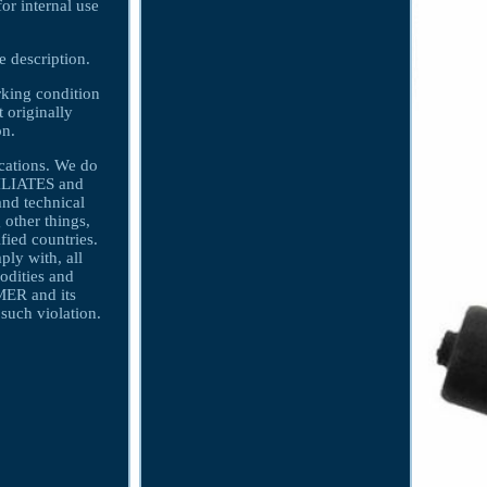
r internal use
e description.
orking condition
t originally
on.
ications. We do
FILIATES and
nd technical
 other things,
fied countries.
y with, all
odities and
MER and its
uch violation.