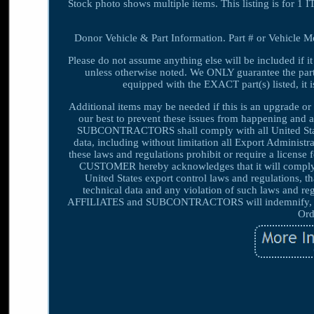
Stock photo shows multiple items. This listing is for
Donor Vehicle & Part Information. Part # or Vehicle Mod
Please do not assume anything else will be included if it
unless otherwise noted. We ONLY guarantee the part(s)
equipped with the EXACT part(s) listed, it is 
Additional items may be needed if this is an upgrade or 
our best to prevent these issues from happening an
SUBCONTRACTORS shall comply with all United States 
data, including without limitation all Export Adminis
these laws and regulations prohibit or require a license 
CUSTOMER hereby acknowledges that it will compl
United States export control laws and regulations, 
technical data and any violation of such laws an
AFFILIATES and SUBCONTRACTORS will indemnify, def
Ord