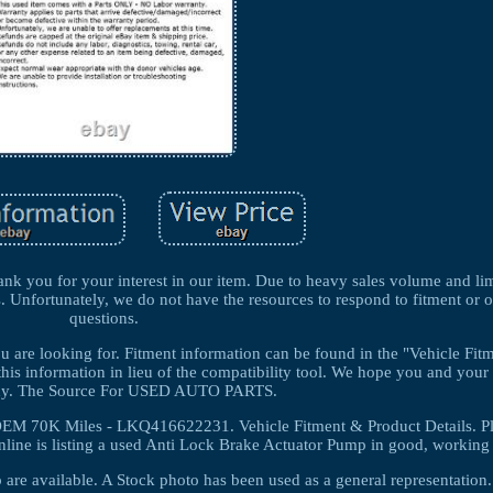
k you for your interest in our item. Due to heavy sales volume and lim
s. Unfortunately, we do not have the resources to respond to fitment or 
questions.
you are looking for. Fitment information can be found in the "Vehicle Fi
this information in lieu of the compatibility tool. We hope you and your 
thy. The Source For USED AUTO PARTS.
EM 70K Miles - LKQ416622231. Vehicle Fitment & Product Details. P
line is listing a used Anti Lock Brake Actuator Pump in good, working 
 are available. A Stock photo has been used as a general representati