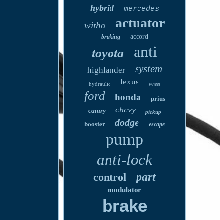
hybrid
mercedes
actuator
witho
accord
braking
anti
toyota
system
highlander
lexus
hydraulic
wheel
ford
honda
prius
chevy
camry
pickup
dodge
booster
escape
pump
anti-lock
part
control
modulator
brake