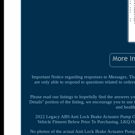
Important Notice regarding responses to Messages. Than
are only able to respond to questions related to order
Please read our listings to hopefully find the answers 
Details" portion of the listing, we encourage you to use 
and heal
2022 Legacy ABS Anti Lock Brake Actuator Pump O
Vehicle Fitment Below Prior To Purchasing. LKQ On
No photos of the actual Anti Lock Brake Actuator Pump