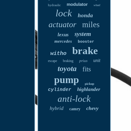
modulator
hydraulic
wheel
lock
honda
actuator
miles
system
lexus
mercedes
booster
brake
witho
unit
prius
escape
braking
toyota
fits
pump
pickup
highlander
cylinder
anti-lock
hybrid
chevy
camry