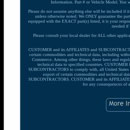
Information. Part # or Vehicle Model. You wi
Please do not assume anything else will be included if it
unless otherwise noted. We ONLY guarantee the part(s)
equipped with the EXACT part(s) listed, it is your respons
needed if 
Please consult your local dealer for ALL other appli
CUSTOMER and its AFFILIATES and SUBCONTRACTORS sha
certain commodities and technical data, including witho
Commerce. Among other things, these laws and regulati
technical data to specified countries. CUSTOMER 
SUBCONTRACTORS to comply with, all United States exp
export of certain commodities and technical dat
SUBCONTRACTORS. CUSTOMER and its AFFILIATES a
for any consequences of a