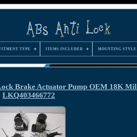
FITMENT TYPE
ITEMS INCLUDED
MOUNTING STYLE
 Lock Brake Actuator Pump OEM 18K Mil
LKQ403466772