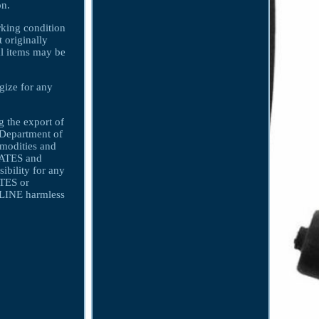
on.
orking condition
t originally
nal items may be
gize for any
 the export of
s Department of
mmodities and
LIATES and
bility for any
ATES or
INE harmless