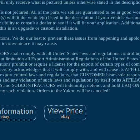
ll only receive what is pictured unless otherwise stated in the descripti
 is not pictured. All of the parts we sell are guaranteed to be in good w
 will fit the vehicle(s) listed in the description. If your vehicle was no
ibility to consult a dealer to see if it will fit your application. Additio
this is an upgrade or custom installation.
cations. We do our best to prevent these issues from happening and apolo
inconvenience it may cause.
ll comply with all United States laws and regulations controlling
ut limitation all Export Administration Regulations of the United State
ons prohibit or require a license for the export of certain types of co
hereby acknowledges that it will comply with, and will cause its AFFI
ort control laws and regulations, that CUSTOMER bears sole responsi
a and any violation of such laws and regulations by itself or its AFFILI
nd SUBCONTRACTORS will indemnify, defend, and hold LKQ ONL
ny such violation. Orders to the Yukon will be canceled!