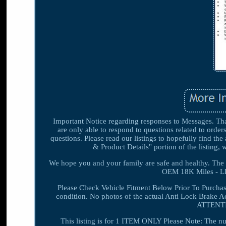
Important Notice regarding responses to Messages. Than
are only able to respond to questions related to order
questions. Please read our listings to hopefully find th
& Product Details" portion of the listing, 
We hope you and your family are safe and healthy. 
OEM 18K Miles - LK
Please Check Vehicle Fitment Below Prior To Purchas
condition. No photos of the actual Anti Lock Brake Ac
ATTENTIO
This listing is for 1 ITEM ONLY Please Note: The n