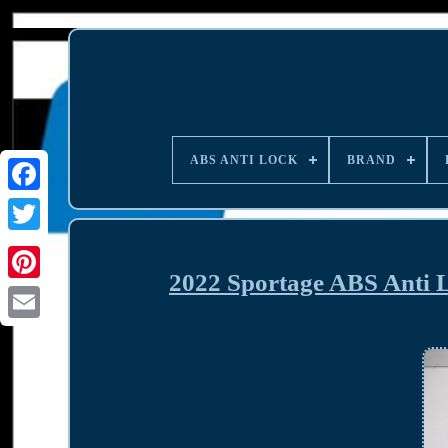
ABS ANTI LOCK
BRAND
2022 Sportage ABS Anti