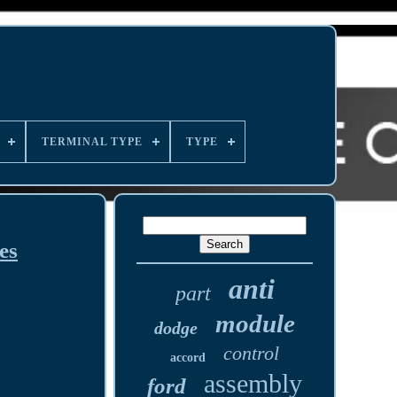
TERMINAL TYPE
TYPE
es
anti
part
module
dodge
control
accord
assembly
ford