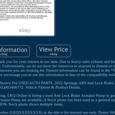
k you for your interest in our item. Due to heavy sales volume and lim
s. Unfortunately, we do not have the resources to respond to fitment or 
e answers you are looking for. Fitment information can be found in the "
we encourage you to use this information in lieu of the compatibility tool
The Source For USED AUTO PARTS. 2022 Sportage ABS Anti Lock Brake
Q403466772. Vehicle Fitment & Product Details.
ing. LKQ Online is listing a used Anti Lock Brake Actuator Pump in g
tuator Pump are available. A Stock photo has been used as a general re
N: Stock photo shows multiple items.
umber (LKQXXXXXXXX) in the title is for internal use only. Donor Veh