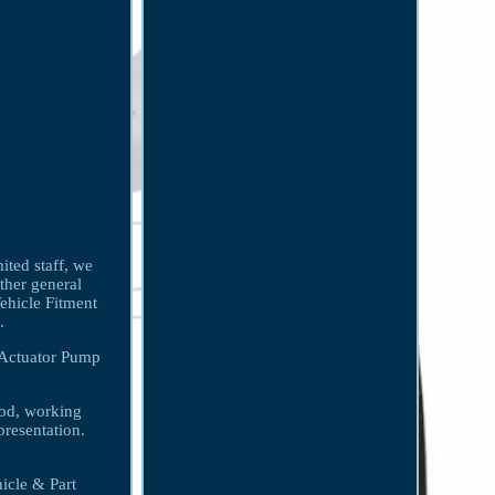
ited staff, we
other general
Vehicle Fitment
.
 Actuator Pump
ood, working
presentation.
icle & Part