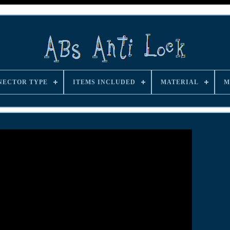
NECTOR TYPE
ITEMS INCLUDED
MATERIAL
M