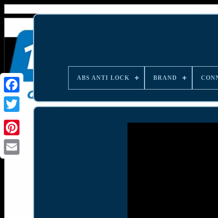
ABS ANTI LOCK
BRAND
CON