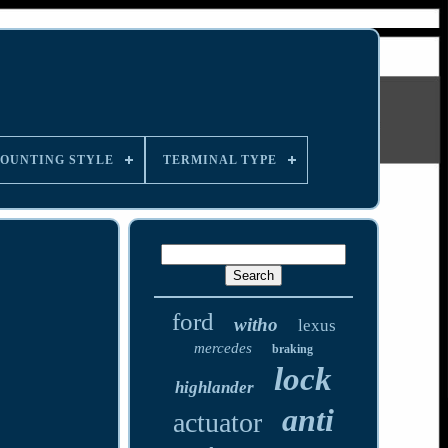
OUNTING STYLE
TERMINAL TYPE
ford
witho
lexus
mercedes
braking
lock
highlander
anti
actuator