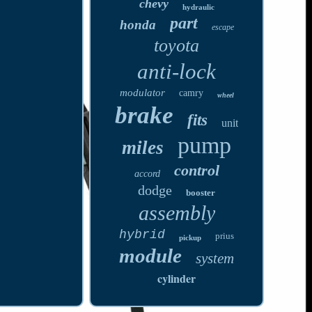
chevy
hydraulic
part
honda
escape
toyota
anti-lock
modulator
camry
wheel
brake
fits
unit
pump
miles
control
accord
dodge
booster
assembly
hybrid
prius
pickup
module
system
cylinder