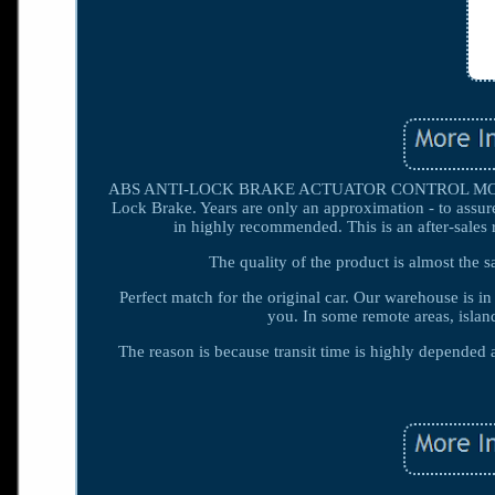
ABS ANTI-LOCK BRAKE ACTUATOR CONTROL MODUL
Lock Brake. Years are only an approximation - to assure
in highly recommended. This is an after-sales 
The quality of the product is almost the s
Perfect match for the original car. Our warehouse is i
you. In some remote areas, islan
The reason is because transit time is highly depende