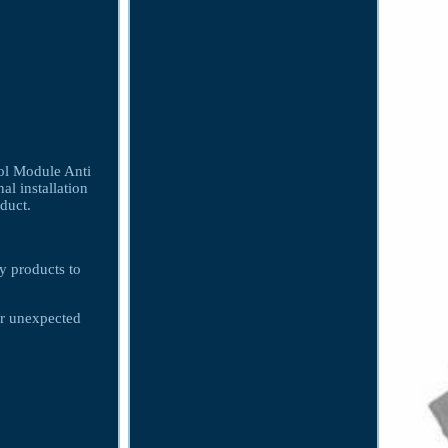
 Module Anti
al installation
oduct.
ty products to
er unexpected