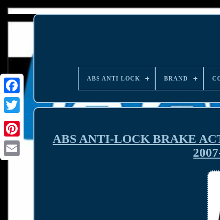
ABS ANTI LOCK
BRAND
C
ABS ANTI-LOCK BRAKE AC
200