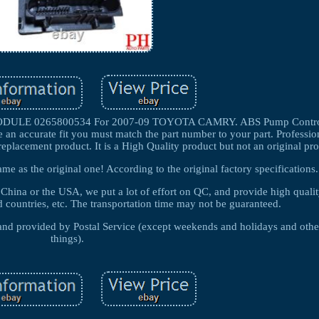
E 0265800534 For 2007-09 TOYOTA CAMRY. ABS Pump Control
 an accurate fit you must match the part number to your part. Profession
replacement product. It is a High Quality product but not an original pr
ame as the original one! According to the original factory specifications.
n China or the USA, we put a lot of effort on QC, and provide high quali
d countries, etc. The transportation time may not be guaranteed.
d and provided by Postal Service (except weekends and holidays and oth
things).