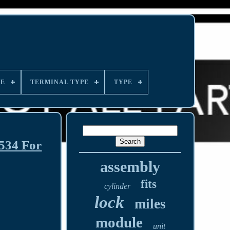
LE
TERMINAL TYPE
TYPE
34 For
assembly
fits
cylinder
lock
miles
module
unit