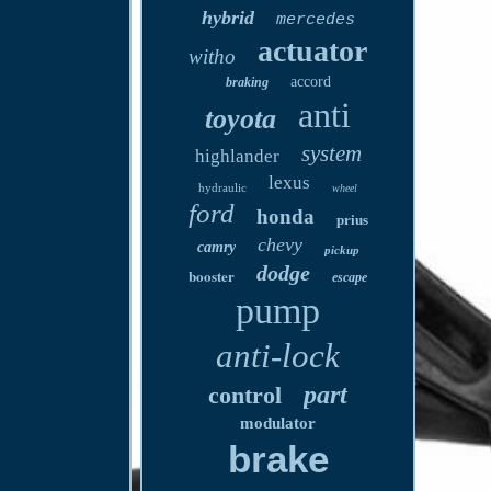
hybrid
mercedes
actuator
witho
accord
braking
anti
toyota
system
highlander
lexus
hydraulic
wheel
ford
honda
prius
chevy
camry
pickup
dodge
booster
escape
pump
anti-lock
part
control
modulator
brake