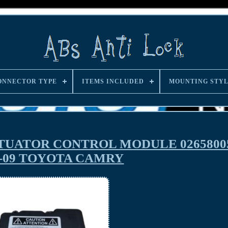
ONNECTOR TYPE
ITEMS INCLUDED
MOUNTING STY
TUATOR CONTROL MODULE 02658005
7-09 TOYOTA CAMRY