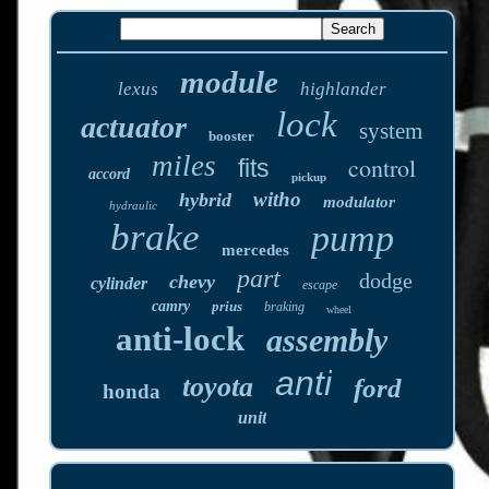
module
lexus
highlander
lock
actuator
system
booster
miles
control
fits
accord
pickup
witho
hybrid
modulator
hydraulic
brake
pump
mercedes
part
dodge
chevy
cylinder
escape
camry
prius
braking
wheel
anti-lock
assembly
anti
toyota
ford
honda
unit