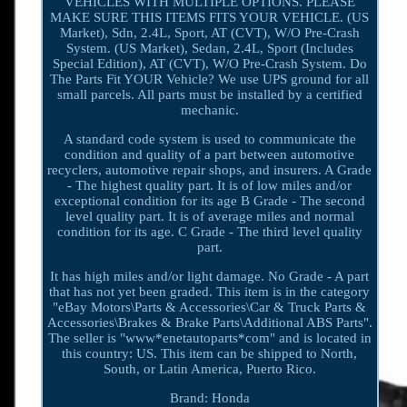
VEHICLES WITH MULTIPLE OPTIONS. PLEASE
MAKE SURE THIS ITEMS FITS YOUR VEHICLE. (US
Market), Sdn, 2.4L, Sport, AT (CVT), W/O Pre-Crash
System. (US Market), Sedan, 2.4L, Sport (Includes
Special Edition), AT (CVT), W/O Pre-Crash System. Do
The Parts Fit YOUR Vehicle? We use UPS ground for all
small parcels. All parts must be installed by a certified
mechanic.
A standard code system is used to communicate the
condition and quality of a part between automotive
recyclers, automotive repair shops, and insurers. A Grade
- The highest quality part. It is of low miles and/or
exceptional condition for its age B Grade - The second
level quality part. It is of average miles and normal
condition for its age. C Grade - The third level quality
part.
It has high miles and/or light damage. No Grade - A part
that has not yet been graded. This item is in the category
"eBay Motors\Parts & Accessories\Car & Truck Parts &
Accessories\Brakes & Brake Parts\Additional ABS Parts".
The seller is "www*enetautoparts*com" and is located in
this country: US. This item can be shipped to North,
South, or Latin America, Puerto Rico.
Brand: Honda