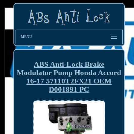
MENU
ABS Anti-Lock Brake
Modulator Pump Honda Accord
16-17 57110T2FX21 OEM
D001891 PC