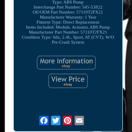
Type: ABS Pump
Interchange Part Number: 545-53822
OE/OEM Part Number: 57110T2FX21
Manufacturer Warranty: 1 Year
Fitment Type: Direct Replacement
Items Included: Module, Actuator, ABS Pump
Manufacturer Part Number: 57110T2FX21
Condition Type: Sdn, 2.4L, Sport, AT (CVT), W/O
Pre-Crash System