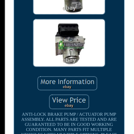
ANTI-LOCK BRAKE PUMP / ACTUATOR PUMP
ASSEMBLY. ALL PARTS ARE TESTED AND ARE
GUARANTEED TO BE IN GOOD WORKING
CONDITION. MANY PARTS FIT MULTIPLE