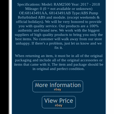
Specifications: Model: RAM2500 Year: 2017 - 2018
Mileage: 0 (0 = not available or unknown)
OE:68143491AA, 68143491AB Type:ABS Pump
Refurbished ABS and module. (except weekends &
official holidays). We will be very honored to provide
you with quality service. Our products are a 100%
authentic and brand new. We work with the biggest
suppliers of high quality products to bring you only the
best items. No customer will walk away from our store
unhappy. If there's a problem, just let us know and we
fix it.
When returning an item, it must be in all of the original
packaging and include all of the original accessories or
items that came with it. The item and package should be
in original and perfect condition.