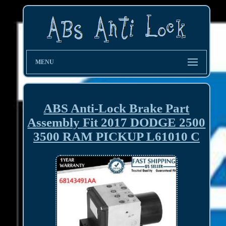
MENU
ABS Anti-Lock Brake Part
Assembly Fit 2017 DODGE 2500
3500 RAM PICKUP L61010 C