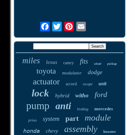
miles
fits
lexus
camry
pickup
wheel
toyota
dodge
modulator
actuator
unit
accord
escape
lock
ford
witho
hybrid
pump
anti
mercedes
braking
module
part
system
prius
assembly
honda
chevy
booster