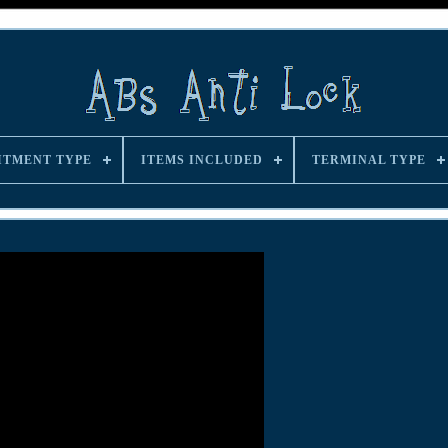
ITMENT TYPE
ITEMS INCLUDED
TERMINAL TYPE