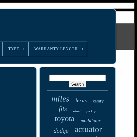
TYPE
WARRANTY LENGTH
miles
lexus
camry
fits
pickup
wheel
toyota
modulator
actuator
dodge