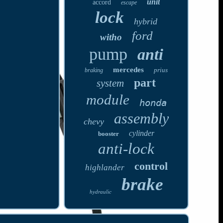
unit
accord
escape
lock
hybrid
ford
witho
pump
anti
mercedes
prius
braking
part
system
module
honda
assembly
chevy
cylinder
booster
anti-lock
control
highlander
brake
hydraulic