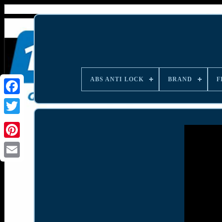
ABS ANTI LOCK
BRAND
F