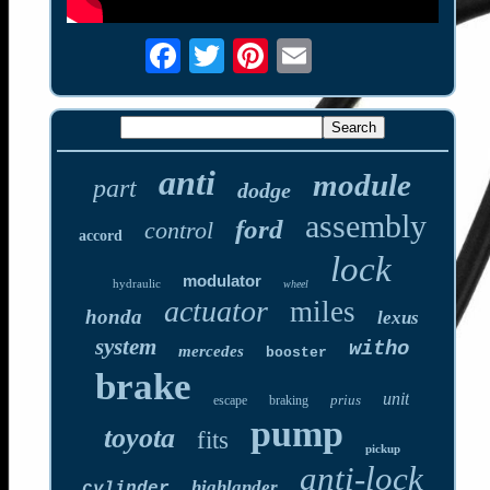
anti
module
part
dodge
assembly
ford
control
accord
lock
modulator
hydraulic
wheel
actuator
miles
honda
lexus
system
witho
mercedes
booster
brake
unit
prius
escape
braking
pump
toyota
fits
pickup
anti-lock
highlander
cylinder