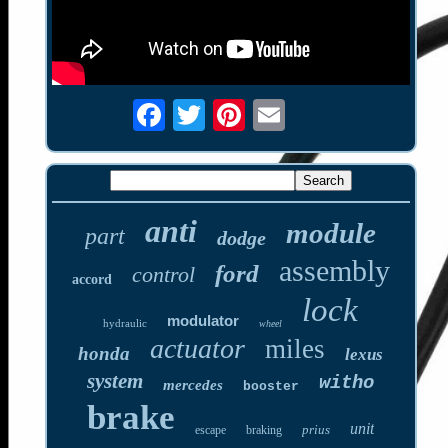
anti
module
part
dodge
assembly
ford
control
accord
lock
modulator
hydraulic
wheel
actuator
miles
honda
lexus
system
witho
mercedes
booster
brake
unit
prius
escape
braking