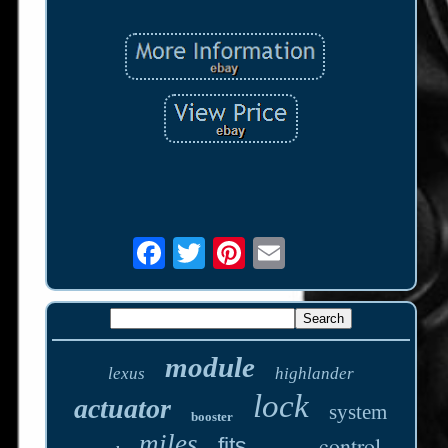
module
lexus
highlander
lock
actuator
system
booster
miles
control
fits