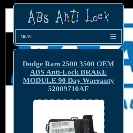
MENU
Dodge Ram 2500 3500 OEM
ABS Anti-Lock BRAKE
MODULE 90 Day Warranty
52009710AF