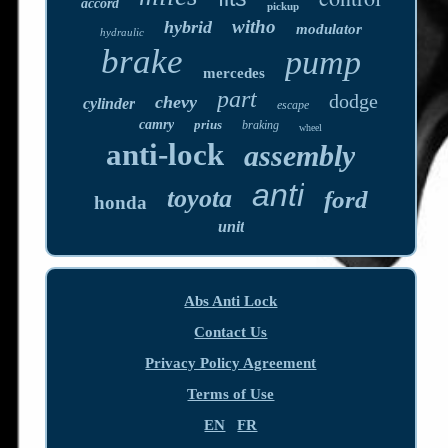
accord
pickup
witho
hybrid
modulator
hydraulic
brake
pump
mercedes
part
dodge
chevy
cylinder
escape
camry
prius
braking
wheel
anti-lock
assembly
anti
toyota
ford
honda
unit
Abs Anti Lock
Contact Us
Privacy Policy Agreement
Terms of Use
EN
FR