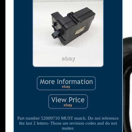
Part number 52009710 MUST match. Do not reference
the last 2 letters- Those are revision codes and do not
matter.