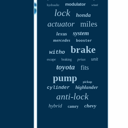
modulator
hydraulic
wheel
lock
honda
actuator
miles
system
lexus
mercedes
booster
brake
witho
unit
prius
escape
braking
toyota
fits
pump
pickup
highlander
cylinder
anti-lock
hybrid
chevy
camry