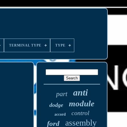
TERMINAL TYPE
TYPE
anti
part
module
dodge
control
accord
assembly
ford