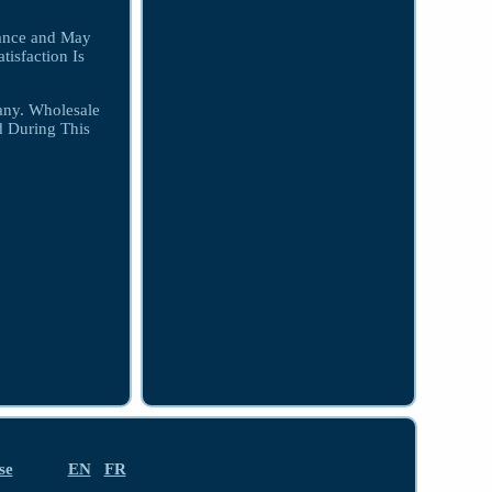
iance and May
isfaction Is
any. Wholesale
d During This
se
EN
FR