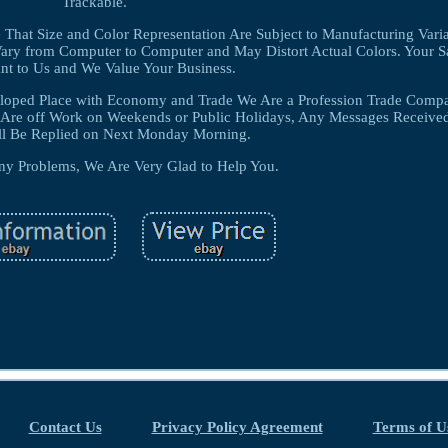
Trackable.
 That Size and Color Representation Are Subject to Manufacturing Var
ary from Computer to Computer and May Distort Actual Colors. Your Sat
nt to Us and We Value Your Business.
veloped Place with Economy and Trade We Are a Profession Trade Comp
e Are off Work on Weekends or Public Holidays, Any Messages Receive
ll Be Replied on Next Monday Morning.
ny Problems, We Are Very Glad to Help You.
Contact Us
Privacy Policy Agreement
Terms of U