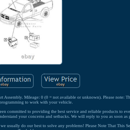
Assembly. Mileage: 0 (0 = not available or unknown). Please note: Th
eprogramming to work with your vehicle.
been committed to providing the best service and reliable products to ev
derstand your concerns and setbacks. We will reply to you as soon as p
so we usually do our best to solve any problems! Please Note That This Se