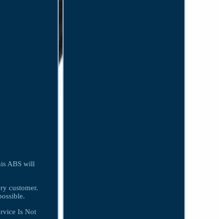
is ABS will
ery customer.
ossible.
rvice Is Not