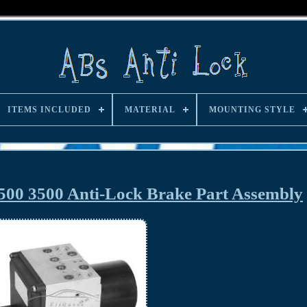
ITEMS INCLUDED
MATERIAL
MOUNTING STYLE
00 3500 Anti-Lock Brake Part Assembly