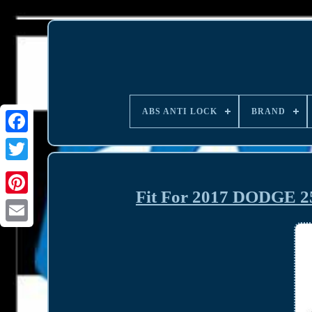
ABS ANTI LOCK
BRAND
Fit For 2017 DODGE 25