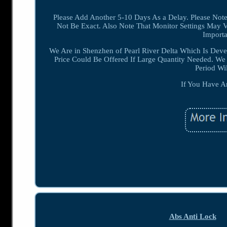
Please Add Another 5-10 Days As a Delay. Please Note
Not Be Exact. Also Note That Monitor Settings May V
Importa
We Are in Shenzhen of Pearl River Delta Which Is De
Price Could Be Offered If Large Quantity Needed. W
Period Wi
If You Have A
Abs Anti Lock