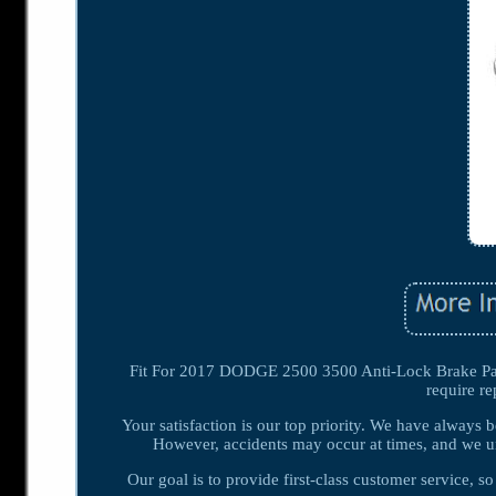
Fit For 2017 DODGE 2500 3500 Anti-Lock Brake Part 
require r
Your satisfaction is our top priority. We have always 
However, accidents may occur at times, and we un
Our goal is to provide first-class customer service, 