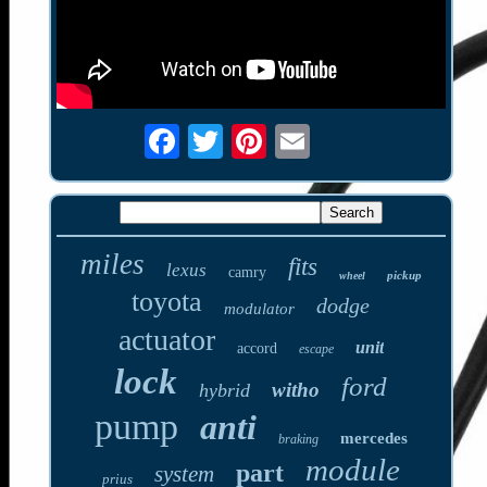
miles
fits
lexus
camry
pickup
wheel
toyota
dodge
modulator
actuator
unit
accord
escape
lock
ford
witho
hybrid
pump
anti
mercedes
braking
module
part
system
prius