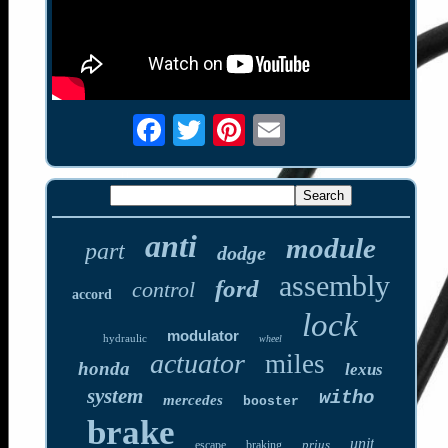
anti
module
part
dodge
assembly
ford
control
accord
lock
modulator
hydraulic
wheel
actuator
miles
honda
lexus
system
witho
mercedes
booster
brake
unit
prius
escape
braking