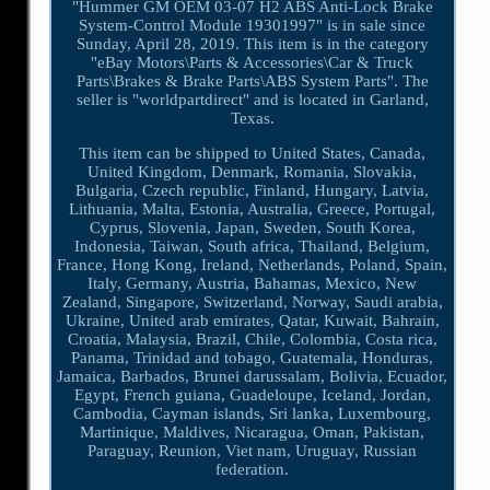
"Hummer GM OEM 03-07 H2 ABS Anti-Lock Brake
System-Control Module 19301997" is in sale since
Sunday, April 28, 2019. This item is in the category
"eBay Motors\Parts & Accessories\Car & Truck
Parts\Brakes & Brake Parts\ABS System Parts". The
seller is "worldpartdirect" and is located in Garland,
Texas.
This item can be shipped to United States, Canada,
United Kingdom, Denmark, Romania, Slovakia,
Bulgaria, Czech republic, Finland, Hungary, Latvia,
Lithuania, Malta, Estonia, Australia, Greece, Portugal,
Cyprus, Slovenia, Japan, Sweden, South Korea,
Indonesia, Taiwan, South africa, Thailand, Belgium,
France, Hong Kong, Ireland, Netherlands, Poland, Spain,
Italy, Germany, Austria, Bahamas, Mexico, New
Zealand, Singapore, Switzerland, Norway, Saudi arabia,
Ukraine, United arab emirates, Qatar, Kuwait, Bahrain,
Croatia, Malaysia, Brazil, Chile, Colombia, Costa rica,
Panama, Trinidad and tobago, Guatemala, Honduras,
Jamaica, Barbados, Brunei darussalam, Bolivia, Ecuador,
Egypt, French guiana, Guadeloupe, Iceland, Jordan,
Cambodia, Cayman islands, Sri lanka, Luxembourg,
Martinique, Maldives, Nicaragua, Oman, Pakistan,
Paraguay, Reunion, Viet nam, Uruguay, Russian
federation.