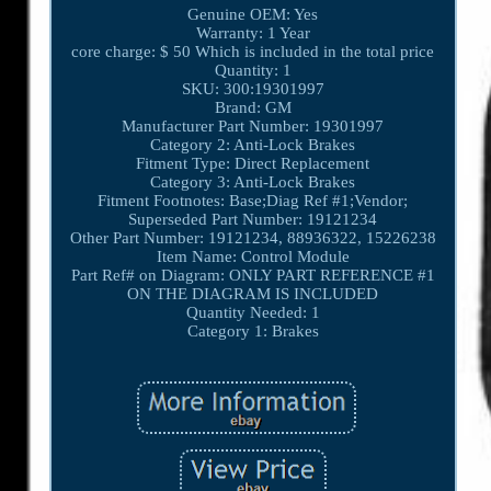
Genuine OEM: Yes
Warranty: 1 Year
core charge: $ 50 Which is included in the total price
Quantity: 1
SKU: 300:19301997
Brand: GM
Manufacturer Part Number: 19301997
Category 2: Anti-Lock Brakes
Fitment Type: Direct Replacement
Category 3: Anti-Lock Brakes
Fitment Footnotes: Base;Diag Ref #1;Vendor;
Superseded Part Number: 19121234
Other Part Number: 19121234, 88936322, 15226238
Item Name: Control Module
Part Ref# on Diagram: ONLY PART REFERENCE #1
ON THE DIAGRAM IS INCLUDED
Quantity Needed: 1
Category 1: Brakes