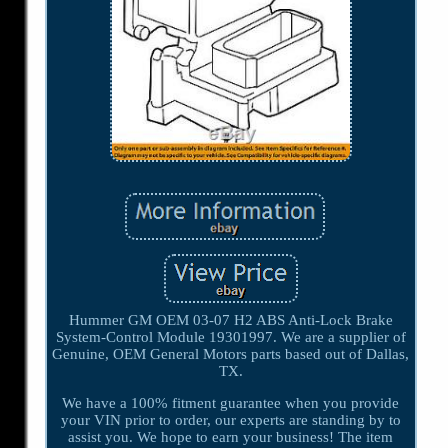
Hummer GM OEM 03-07 H2 ABS Anti-Lock Brake
System-Control Module 19301997. We are a supplier of
Genuine, OEM General Motors parts based out of Dallas,
TX.
We have a 100% fitment guarantee when you provide
your VIN prior to order, our experts are standing by to
assist you. We hope to earn your business! The item