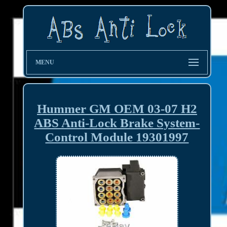
MENU
Hummer GM OEM 03-07 H2
ABS Anti-Lock Brake System-
Control Module 19301997