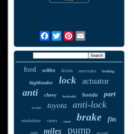
ford
witho
lexus
mercedes
braking
lock
actuator
highlander
anti
part
honda
chevy
hydraulic
anti-lock
toyota
escape
brake
fits
modulator
camry
wheel
pump
miles
unit
accord