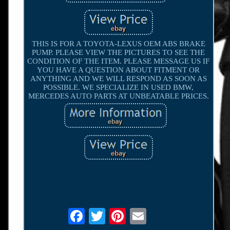
THIS IS FOR A TOYOTA-LEXUS OEM ABS BRAKE
PUMP. PLEASE VIEW THE PICTURES TO SEE THE
CONDITION OF THE ITEM. PLEASE MESSAGE US IF
YOU HAVE A QUESTION ABOUT FITMENT OR
ANYTHING AND WE WILL RESPOND AS SOON AS
POSSIBLE. WE SPECIALIZE IN USED BMW,
MERCEDES AUTO PARTS AT UNBEATABLE PRICES.