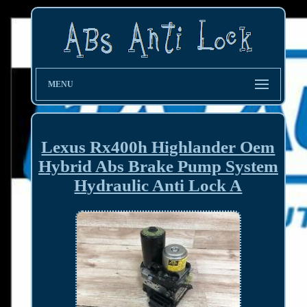
MENU
Lexus Rx400h Highlander Oem
Hybrid Abs Brake Pump System
Hydraulic Anti Lock A