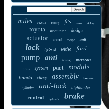
miles
fits
lexus
camry
pickup
wheel
toyota
dodge
modulator
actuator
unit
accord
escape
lock
ford
witho
hybrid
pump
anti
mercedes
braking
module
part
system
prius
assembly
honda
chevy
booster
anti-lock
highlander
cylinder
brake
control
hydraulic