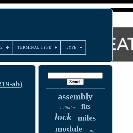
LE
TERMINAL TYPE
TYPE
219-ab)
assembly
fits
cylinder
lock
miles
module
unit