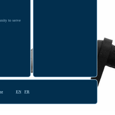
unity to serve
se
EN
FR