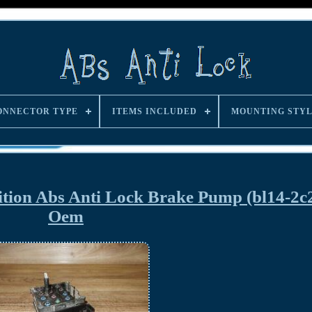
ONNECTOR TYPE
ITEMS INCLUDED
MOUNTING STY
ition Abs Anti Lock Brake Pump (bl14-2c
Oem