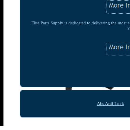
Elite Parts Supply is dedicated to delivering the most e
y
Abs Anti Lock