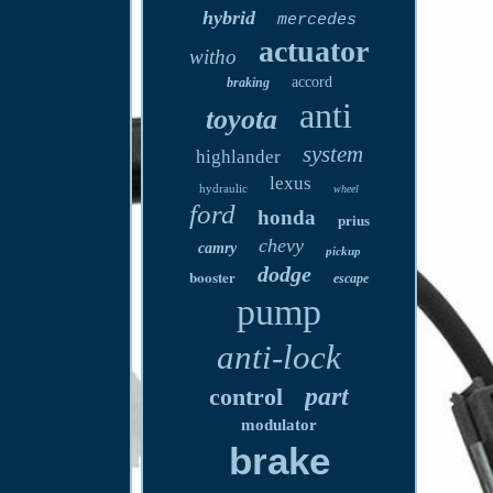
hybrid
mercedes
actuator
witho
accord
braking
anti
toyota
system
highlander
lexus
hydraulic
wheel
ford
honda
prius
chevy
camry
pickup
dodge
booster
escape
pump
anti-lock
part
control
modulator
brake