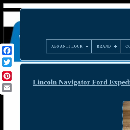
ABS ANTI LOCK
BRAND
C
Lincoln Navigator Ford Exped