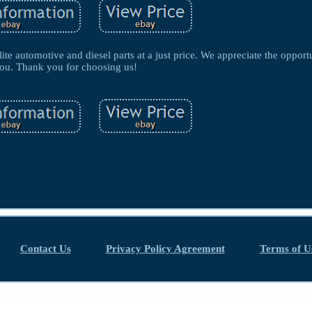
lite automotive and diesel parts at a just price. We appreciate the opport
ou. Thank you for choosing us!
Contact Us
Privacy Policy Agreement
Terms of U