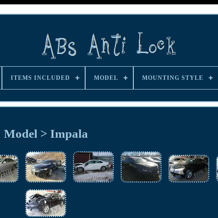
ITEMS INCLUDED
MODEL
MOUNTING STYLE
Model > Impala