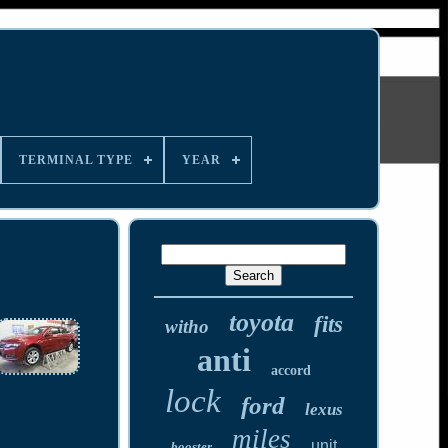
TERMINAL TYPE
YEAR
toyota
fits
witho
anti
accord
lock
ford
lexus
miles
unit
booster