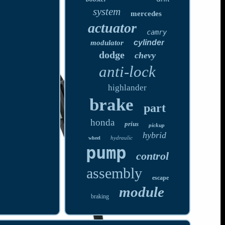
system
mercedes
actuator
camry
cylinder
modulator
dodge
chevy
anti-lock
highlander
brake
part
honda
prius
pickup
hybrid
hydraulic
wheel
pump
control
assembly
escape
module
braking