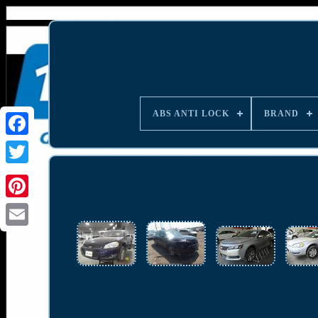
ABS ANTI LOCK
BRAND