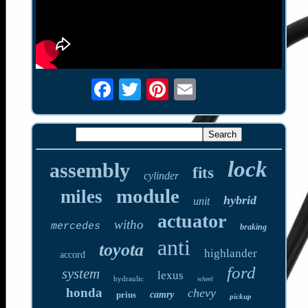
lock
assembly
fits
cylinder
module
miles
hybrid
unit
actuator
witho
mercedes
braking
anti
toyota
highlander
accord
ford
system
lexus
hydraulic
wheel
honda
chevy
prius
camry
pickup