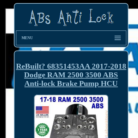
MENU
ReBuilt? 68351453AA 2017-2018
Dodge RAM 2500 3500 ABS
Anti-lock Brake Pump HCU