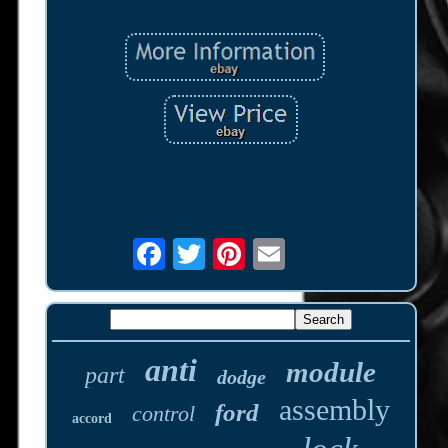
anti
module
part
dodge
assembly
ford
control
accord