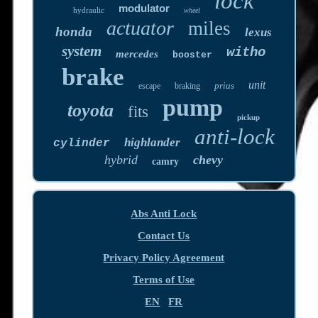
lock
modulator
hydraulic
wheel
actuator
miles
honda
lexus
system
witho
mercedes
booster
brake
unit
prius
escape
braking
pump
toyota
fits
pickup
anti-lock
highlander
cylinder
hybrid
chevy
camry
Abs Anti Lock
Contact Us
Privacy Policy Agreement
Terms of Use
EN
FR