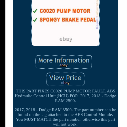
THIS PART FIXES C0020 PUMP MOTOR FAULT. ABS
Hydraulic Control Unit (HCU) FOR. 2017, 2018 - Dodge
RAM 2500.
2017, 2018 - Dodge RAM 3500. The part number can be
found on the tag attached to the ABS Control Module.
You MUST MATCH the part number, otherwise this part
will not work.