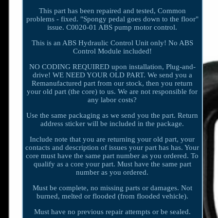
This part has been repaired and tested, Common
problems - fixed. "Spongy pedal goes down to the floor"
issue. C0020-01 ABS pump motor control.
This is an ABS Hydraulic Control Unit only! No ABS
Control Module included!
NO CODING REQUIRED upon installation, Plug-and-
drive! WE NEED YOUR OLD PART. We send you a
Remanufactured part from our stock, then you return
your old part (the core) to us. We are not responsible for
any labor costs?
Use the same packaging as we send you the part. Return
address sticker will be included in the package.
Include note that you are returning your old part, your
contacts and description of issues your part has has. Your
core must have the same part number as you ordered. To
qualify as a core your part. Must have the same part
number as you ordered.
Must be complete, no missing parts or damages. Not
burned, melted or flooded (from flooded vehicle).
Must have no previous repair attempts or be sealed.