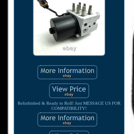
Refurbished & Ready to Roll! Just MESSAGE US FOR
COMPATIBILITY!