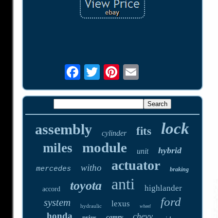
lock
assembly
fits
cylinder
module
miles
hybrid
unit
actuator
witho
mercedes
braking
anti
toyota
highlander
accord
ford
system
lexus
hydraulic
wheel
honda
chevy
prius
camry