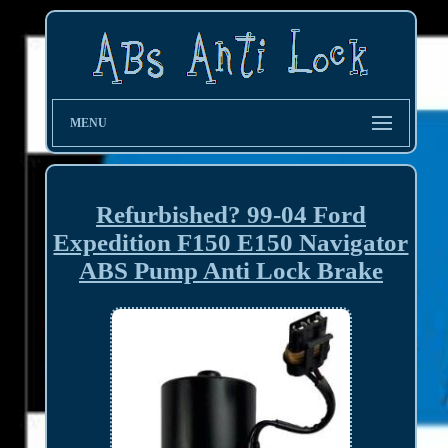
MENU
Refurbished? 99-04 Ford
Expedition F150 E150 Navigator
ABS Pump Anti Lock Brake