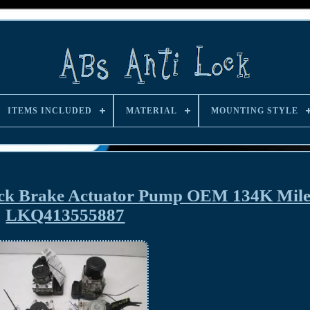
ITEMS INCLUDED
MATERIAL
MOUNTING STYLE
ock Brake Actuator Pump OEM 134K Mile
LKQ413555887