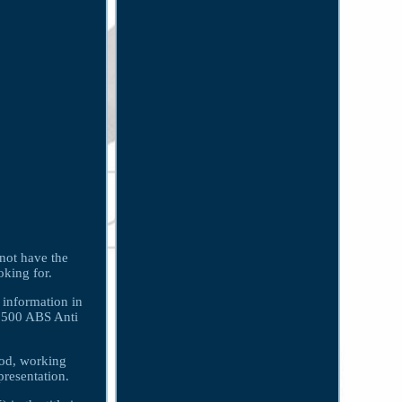
 not have the
oking for.
 information in
 2500 ABS Anti
ood, working
presentation.