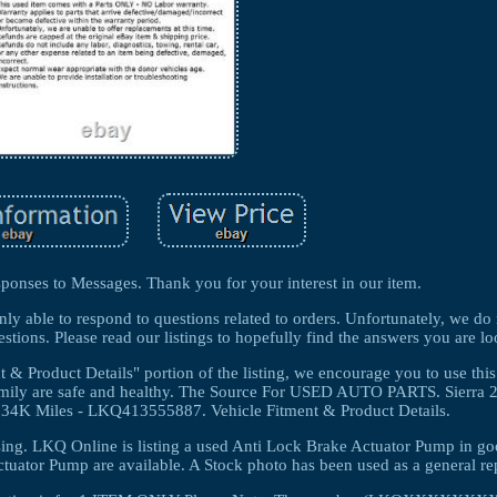
ponses to Messages. Thank you for your interest in our item.
nly able to respond to questions related to orders. Unfortunately, we do
stions. Please read our listings to hopefully find the answers you are lo
 & Product Details" portion of the listing, we encourage you to use this
 family are safe and healthy. The Source For USED AUTO PARTS. Sierra
4K Miles - LKQ413555887. Vehicle Fitment & Product Details.
ing. LKQ Online is listing a used Anti Lock Brake Actuator Pump in g
tuator Pump are available. A Stock photo has been used as a general re