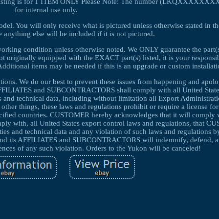
isting is for 1 ITEM ONLY Please Note: The number (LKQXXXXXXXX) in
for internal use only.
el. You will only receive what is pictured unless otherwise stated in th
anything else will be included if it is not pictured.
 working condition unless otherwise noted. We ONLY guarantee the part(s)
not originally equipped with the EXACT part(s) listed, it is your responsib
n. Additional items may be needed if this is an upgrade or custom installati
cations. We do our best to prevent these issues from happening and apolo
FFILIATES and SUBCONTRACTORS shall comply with all United State
s and technical data, including without limitation all Export Administrat
er things, these laws and regulations prohibit or require a license for
pecified countries. CUSTOMER hereby acknowledges that it will comply w
ith, all United States export control laws and regulations, that 
ies and technical data and any violation of such laws and regulations by 
ts AFFILIATES and SUBCONTRACTORS will indemnify, defend, a
es of any such violation. Orders to the Yukon will be canceled!