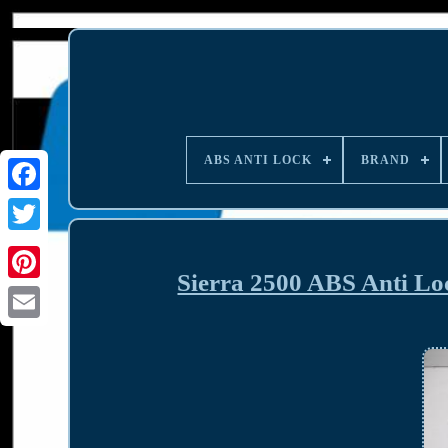
ABS ANTI LOCK
BRAND
Sierra 2500 ABS Anti L