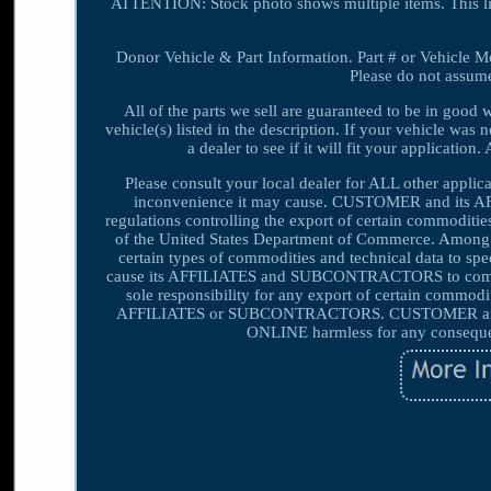
ATTENTION: Stock photo shows multiple items. This l
Donor Vehicle & Part Information. Part # or Vehicle Mod
Please do not assume 
All of the parts we sell are guaranteed to be in good
vehicle(s) listed in the description. If your vehicle was 
a dealer to see if it will fit your applicatio
Please consult your local dealer for ALL other appli
inconvenience it may cause. CUSTOMER and its A
regulations controlling the export of certain commoditie
of the United States Department of Commerce. Among oth
certain types of commodities and technical data to s
cause its AFFILIATES and SUBCONTRACTORS to comply w
sole responsibility for any export of certain commodit
AFFILIATES or SUBCONTRACTORS. CUSTOMER and i
ONLINE harmless for any consequenc