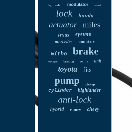
modulator
hydraulic
wheel
lock
honda
actuator
miles
system
lexus
mercedes
booster
brake
witho
unit
prius
escape
braking
toyota
fits
pump
pickup
highlander
cylinder
anti-lock
hybrid
chevy
camry