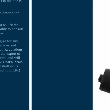
 the title is
e description.
 will fit the
ility to consult
on.
gize for any
s laws and
ion Regulations
 the export of
ith, and will
CUSTOMER bears
itself or its
nd hold LKQ