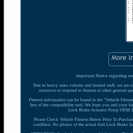
Important Notice regarding res
Due to heavy sales volume and limited staff, we are o
resources to respond to fitment or other general que
Fitment information can be found in the "Vehicle Fitment
lieu of the compatibility tool. We hope you and your
Lock Brake Actuator Pump OEM 13
Please Check Vehicle Fitment Below Prior To Purchas
condition. No photos of the actual Anti Lock Brake Ac