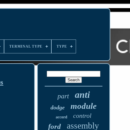
TERMINAL TYPE
TYPE
s
anti
part
module
dodge
control
accord
assembly
ford