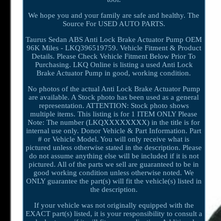
We hope you and your family are safe and healthy. The
Source For USED AUTO PARTS.
Taurus Sedan ABS Anti Lock Brake Actuator Pump OEM
96K Miles - LKQ396519759. Vehicle Fitment & Product
Details. Please Check Vehicle Fitment Below Prior To
Purchasing. LKQ Online is listing a used Anti Lock
Brake Actuator Pump in good, working condition.
No photos of the actual Anti Lock Brake Actuator Pump
are available. A Stock photo has been used as a general
representation. ATTENTION: Stock photo shows
multiple items. This listing is for 1 ITEM ONLY Please
Note: The number (LKQXXXXXXXX) in the title is for
internal use only. Donor Vehicle & Part Information. Part
# or Vehicle Model. You will only receive what is
pictured unless otherwise stated in the description. Please
do not assume anything else will be included if it is not
pictured. All of the parts we sell are guaranteed to be in
good working condition unless otherwise noted. We
ONLY guarantee the part(s) will fit the vehicle(s) listed in
the description.
If your vehicle was not originally equipped with the
EXACT part(s) listed, it is your responsibility to consult a