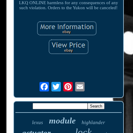
LKQ ONLINE harmless for any consequences of any
such violation. Orders to the Yukon will be canceled!
module
lexus
highlander
lock
actuator