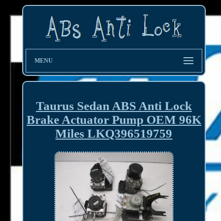
MENU
Taurus Sedan ABS Anti Lock
Brake Actuator Pump OEM 96K
Miles LKQ396519759