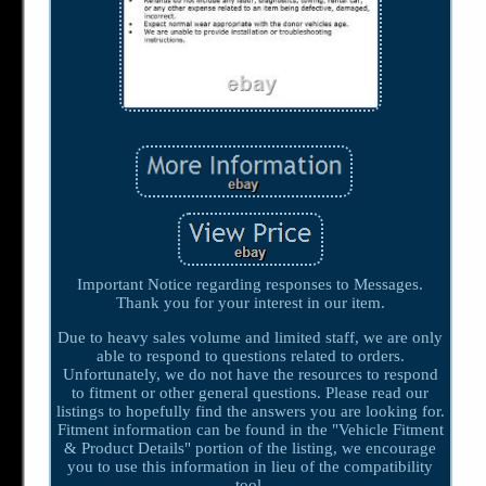
Important Notice regarding responses to Messages.
Thank you for your interest in our item.
Due to heavy sales volume and limited staff, we are only
able to respond to questions related to orders.
Unfortunately, we do not have the resources to respond
to fitment or other general questions. Please read our
listings to hopefully find the answers you are looking for.
Fitment information can be found in the "Vehicle Fitment
& Product Details" portion of the listing, we encourage
you to use this information in lieu of the compatibility
tool.