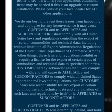
dealer to see if it will fit your application. Additional
items may be needed if this is an upgrade or custom
installation. Please consult your local dealer for ALL
other applications.
We do our best to prevent these issues from happening
and apologize for any inconvenience it may cause.
CUSTOMER and its AFFILIATES and
SUBCONTRACTORS shall comply with all United
States laws and regulations controlling the export of
certain commodities and technical data, including
without limitation all Export Administration Regulations
of the United States Department of Commerce. Among
other things, these laws and regulations prohibit or
require a license for the export of certain types of
commodities and technical data to specified countries.
CUSTOMER hereby acknowledges that it will comply
with, and will cause its AFFILIATES and
SUBCONTRACTORS to comply with, all United States
export control laws and regulations, that CUSTOMER
bears sole responsibility for any export of certain
commodities and technical data and any violation of
such laws and regulations by itself or its AFFILIATES or
SUBCONTRACTORS.
CUSTOMER and its AFFILIATES and
SUBCONTRACTORS will indemnify, defend, and hold