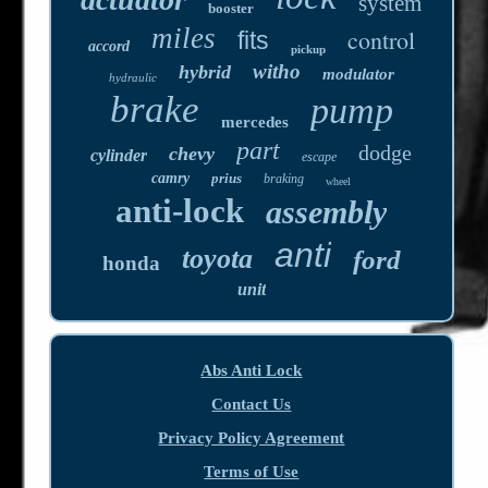
system
booster
miles
control
fits
accord
pickup
witho
hybrid
modulator
hydraulic
brake
pump
mercedes
part
dodge
chevy
cylinder
escape
camry
prius
braking
wheel
anti-lock
assembly
anti
toyota
ford
honda
unit
Abs Anti Lock
Contact Us
Privacy Policy Agreement
Terms of Use