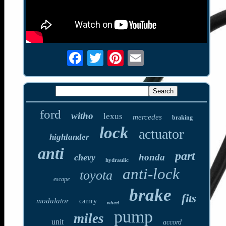
ford
witho
lexus
mercedes
braking
lock
actuator
highlander
anti
part
honda
chevy
hydraulic
anti-lock
toyota
escape
brake
fits
modulator
camry
wheel
pump
miles
unit
accord