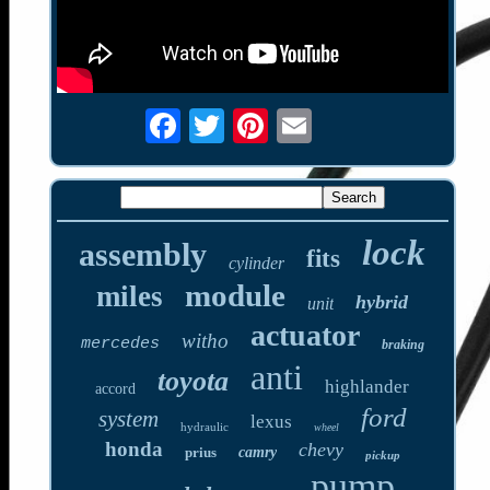
lock
assembly
fits
cylinder
module
miles
hybrid
unit
actuator
witho
mercedes
braking
anti
toyota
highlander
accord
ford
system
lexus
hydraulic
wheel
honda
chevy
prius
camry
pickup
pump