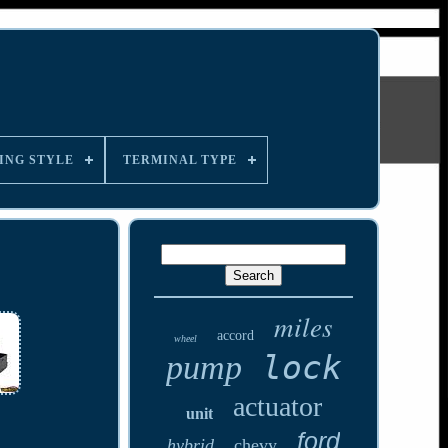
ING STYLE
TERMINAL TYPE
miles
accord
wheel
lock
pump
actuator
unit
ford
hybrid
chevy