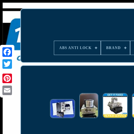
ABS ANTI LOCK
BRAND