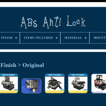
FINISH
ITEMS INCLUDED
MATERIAL
MOUNT
Finish > Original