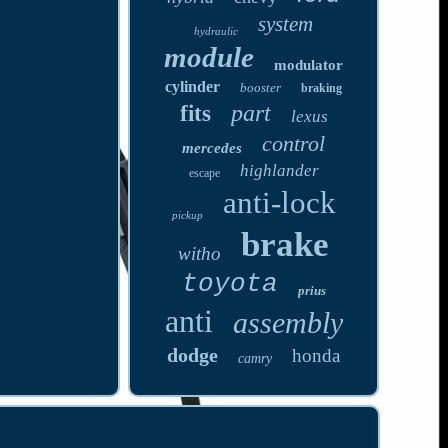
system
hydraulic
module
modulator
cylinder
booster
braking
part
fits
lexus
control
mercedes
highlander
escape
anti-lock
pickup
brake
witho
toyota
prius
anti
assembly
dodge
honda
camry