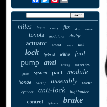
miles
fits
lexus
camry
pickup
wheel
toyota
dodge
modulator
actuator
unit
accord
escape
lock
ford
witho
hybrid
pump
anti
mercedes
braking
module
part
system
prius
assembly
honda
chevy
booster
anti-lock
highlander
cylinder
brake
control
hydraulic