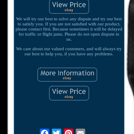
We will try our best to solve any dispute and try our best
to satisfy you. If you are not satisfied with our product,
please contact first. Because sometimes it will be delayed
for traffic or flight jams. Please do not open dispute to
us.
We care about our valued customers, and will always try
our best to help you, if you have any problems.