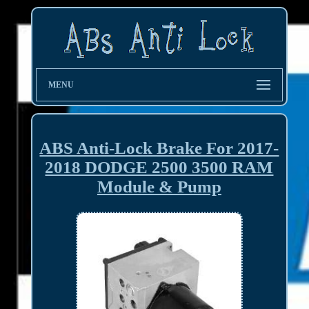
MENU
ABS Anti-Lock Brake For 2017-
2018 DODGE 2500 3500 RAM
Module & Pump